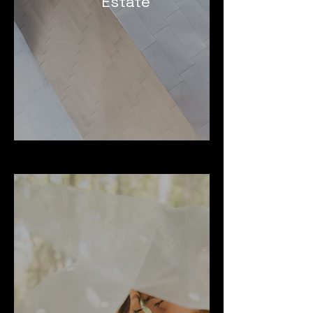
Estate