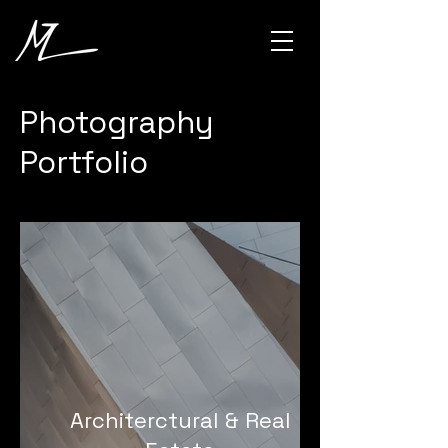
Photography
Portfolio
Architerctural & Real