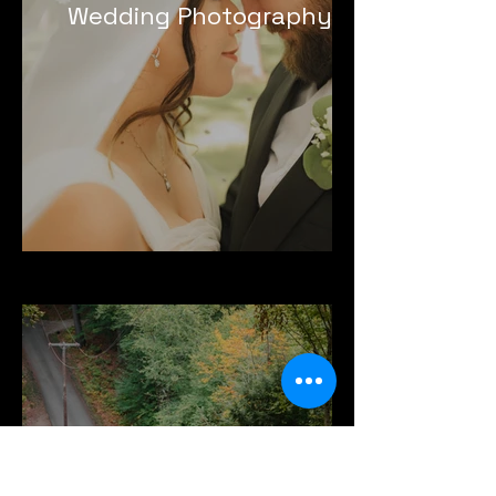
Wedding Photography