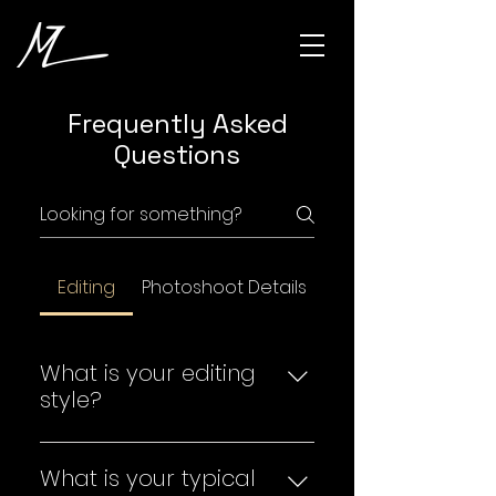
Frequently Asked
Questions
Editing
Photoshoot Details
What is your editing
style?
In most scenarios, I like to keep
my edits natural, bright, and
What is your typical